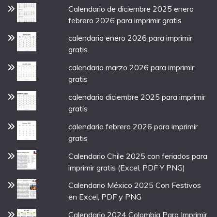
Calendario de diciembre 2025 enero
febrero 2026 para imprimir gratis
calendario enero 2026 para imprimir
gratis
calendario marzo 2026 para imprimir
gratis
calendario diciembre 2025 para imprimir
gratis
calendario febrero 2026 para imprimir
gratis
Calendario Chile 2025 con feriados para
imprimir gratis (Excel, PDF Y PNG)
Calendario México 2025 Con Festivos
en Excel, PDF y PNG
Calendario 2024 Colombia Para Imprimir