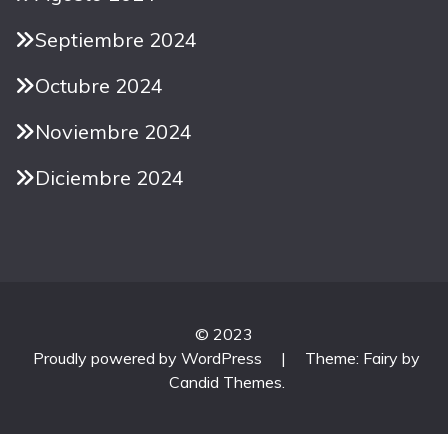
Septiembre 2024
Octubre 2024
Noviembre 2024
Diciembre 2024
© 2023
Proudly powered by WordPress
|
Theme: Fairy by
Candid Themes
.