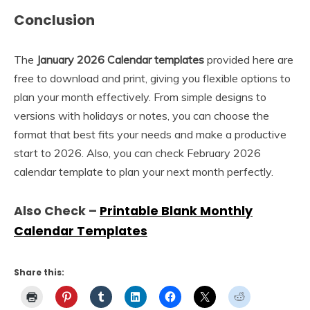
Conclusion
The
January 2026 Calendar templates
provided here are
free to download and print, giving you flexible options to
plan your month effectively. From simple designs to
versions with holidays or notes, you can choose the
format that best fits your needs and make a productive
start to 2026. Also, you can check February 2026
calendar template to plan your next month perfectly.
Also Check –
Printable Blank Monthly
Calendar Templates
Share this: