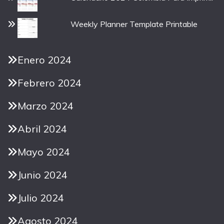
Weekly Planner Template Printable
Enero 2024
Febrero 2024
Marzo 2024
Abril 2024
Mayo 2024
Junio 2024
Julio 2024
Agosto 2024