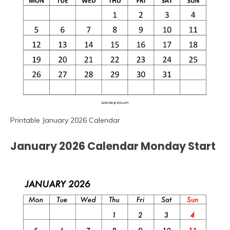
Printable January 2026 Calendar
January 2026 Calendar Monday Start