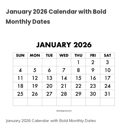
January 2026 Calendar with Bold
Monthly Dates
January 2026 Calendar with Bold Monthly Dates