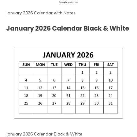
January 2026 Calendar with Notes
January 2026 Calendar Black & White
January 2026 Calendar Black & White