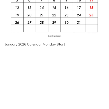
January 2026 Calendar Monday Start