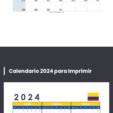
Calendario 2024 para Imprimir