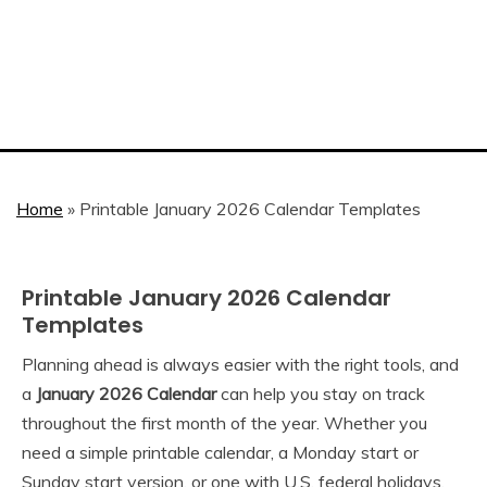
Home
»
Printable January 2026 Calendar Templates
Printable January 2026 Calendar
2026
Calendar
Templates
Planning ahead is always easier with the right tools, and
August
Calendar
a
January 2026 Calendar
can help you stay on track
31,
throughout the first month of the year. Whether you
2025
need a simple printable calendar, a Monday start or
Sunday start version, or one with U.S. federal holidays,