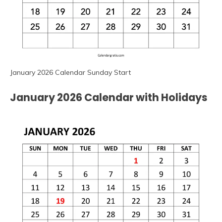
January 2026 Calendar Sunday Start
January 2026 Calendar with Holidays