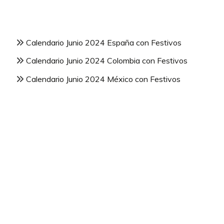
Calendario Junio 2024 España con Festivos
Calendario Junio 2024 Colombia con Festivos
Calendario Junio 2024 México con Festivos