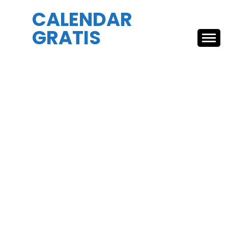
Skip
CALENDAR
to
GRATIS
content