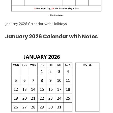
January 2026 Calendar with Holidays
January 2026 Calendar with Notes