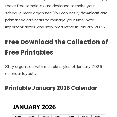
these free templates are designed to make your
schedule more organized. You can easily
download and
print
these calendars to manage your time, note
important dates, and stay productive in January 2026.
Free Download the Collection of
Free Printables
Stay organized with multiple styles of January 2026
calendar layouts.
Printable January 2026 Calendar