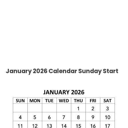
January 2026 Calendar Sunday Start