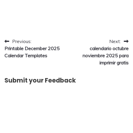
Post
Previous:
Next:
Printable December 2025
calendario octubre
navigation
Calendar Templates
noviembre 2025 para
imprimir gratis
Submit your Feedback